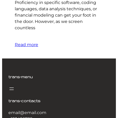
Proficiency in specific software, coding
languages, data analysis techniques, or
financial modeling can get your foot in
the door. However, as we screen
countless
Read more
trans-menu
trans-contacts
email@email.com