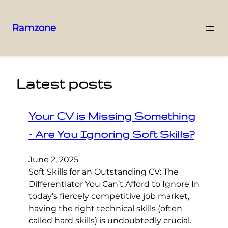
Ramzone
Latest posts
Your CV is Missing Something
– Are You Ignoring Soft Skills?
June 2, 2025
Soft Skills for an Outstanding CV: The
Differentiator You Can’t Afford to Ignore In
today’s fiercely competitive job market,
having the right technical skills (often
called hard skills) is undoubtedly crucial.