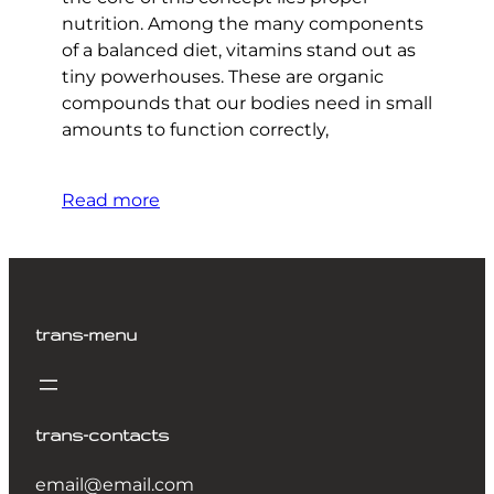
nutrition. Among the many components
of a balanced diet, vitamins stand out as
tiny powerhouses. These are organic
compounds that our bodies need in small
amounts to function correctly,
Read more
trans-menu
trans-contacts
email@email.com