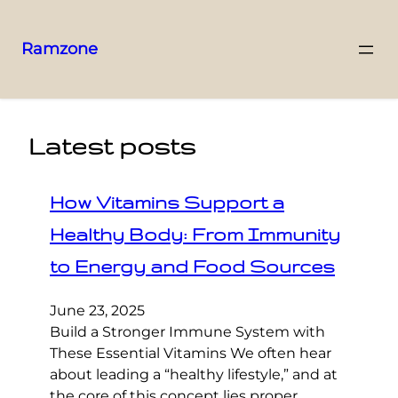
Ramzone
Latest posts
How Vitamins Support a
Healthy Body: From Immunity
to Energy and Food Sources
June 23, 2025
Build a Stronger Immune System with
These Essential Vitamins We often hear
about leading a “healthy lifestyle,” and at
the core of this concept lies proper