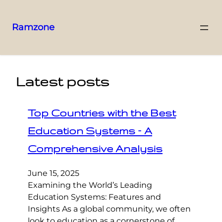
Ramzone
Latest posts
Top Countries with the Best
Education Systems – A
Comprehensive Analysis
June 15, 2025
Examining the World’s Leading
Education Systems: Features and
Insights As a global community, we often
look to education as a cornerstone of