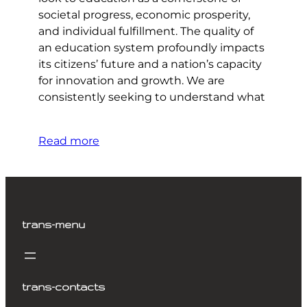
societal progress, economic prosperity,
and individual fulfillment. The quality of
an education system profoundly impacts
its citizens’ future and a nation’s capacity
for innovation and growth. We are
consistently seeking to understand what
Read more
trans-menu
trans-contacts