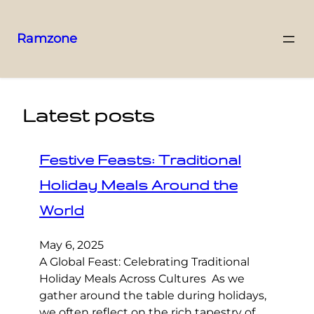
Ramzone
Latest posts
Festive Feasts: Traditional
Holiday Meals Around the
World
May 6, 2025
A Global Feast: Celebrating Traditional
Holiday Meals Across Cultures As we
gather around the table during holidays,
we often reflect on the rich tapestry of