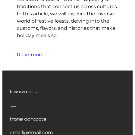
traditions that connect us across cultures.
In this article, we will explore the diverse
world of festive feasts, delving into the
customs, flavors, and histories that make
holiday meals so
Read more
trans-menu
trans-contacts
email@email.com