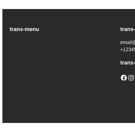
trans-menu
trans
email
+1234
trans