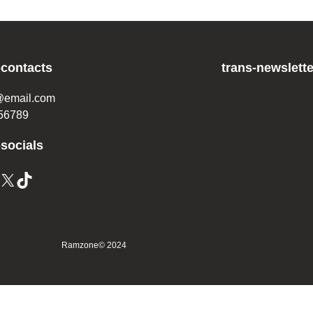
-contacts
trans-newslette
@email.com
56789
-socials
Ramzone
© 2024