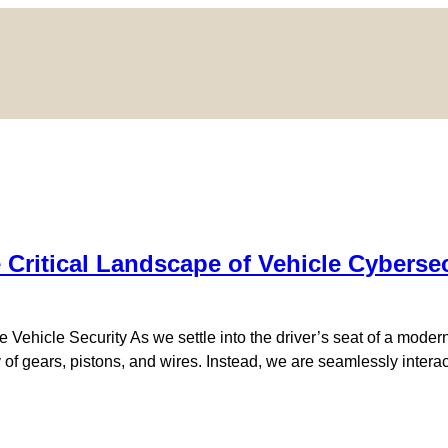
 Critical Landscape of Vehicle Cyberse
 Vehicle Security As we settle into the driver’s seat of a moder
 gears, pistons, and wires. Instead, we are seamlessly interact