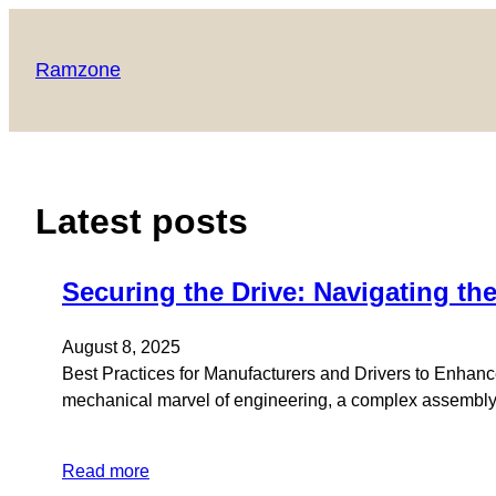
Ramzone
Latest posts
Securing the Drive: Navigating the
August 8, 2025
Best Practices for Manufacturers and Drivers to Enhance
mechanical marvel of engineering, a complex assembly of
Read more