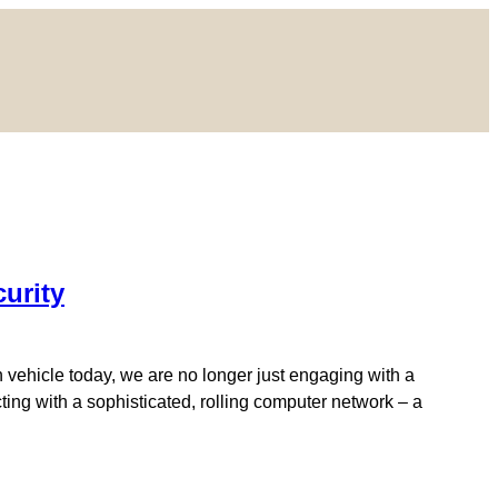
curity
n vehicle today, we are no longer just engaging with a
ing with a sophisticated, rolling computer network – a