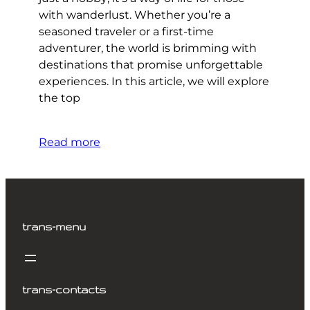
with wanderlust. Whether you’re a
seasoned traveler or a first-time
adventurer, the world is brimming with
destinations that promise unforgettable
experiences. In this article, we will explore
the top
Read more
trans-menu
trans-contacts