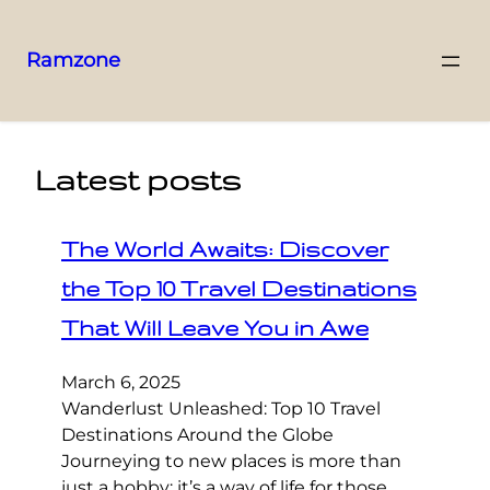
Ramzone
Latest posts
The World Awaits: Discover
the Top 10 Travel Destinations
That Will Leave You in Awe
March 6, 2025
Wanderlust Unleashed: Top 10 Travel
Destinations Around the Globe
Journeying to new places is more than
just a hobby; it’s a way of life for those