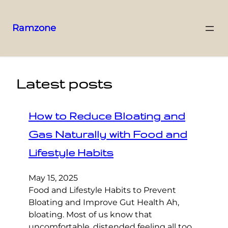
Ramzone
Latest posts
How to Reduce Bloating and
Gas Naturally with Food and
Lifestyle Habits
May 15, 2025
Food and Lifestyle Habits to Prevent
Bloating and Improve Gut Health Ah,
bloating. Most of us know that
uncomfortable, distended feeling all too