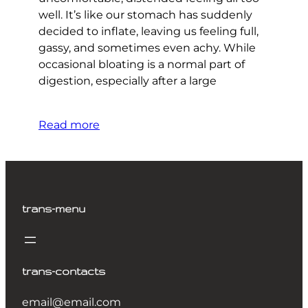
well. It’s like our stomach has suddenly
decided to inflate, leaving us feeling full,
gassy, and sometimes even achy. While
occasional bloating is a normal part of
digestion, especially after a large
Read more
trans-menu
trans-contacts
email@email.com