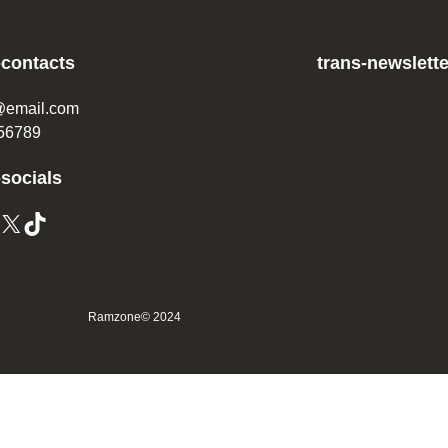
-contacts
trans-newslette
@email.com
56789
-socials
Ramzone
© 2024