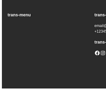
trans-menu
trans
email
+1234
trans