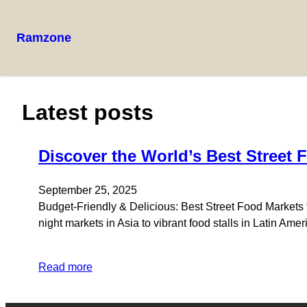
Ramzone
Latest posts
Discover the World’s Best Street 
September 25, 2025
Budget-Friendly & Delicious: Best Street Food Markets f
night markets in Asia to vibrant food stalls in Latin Am
Read more