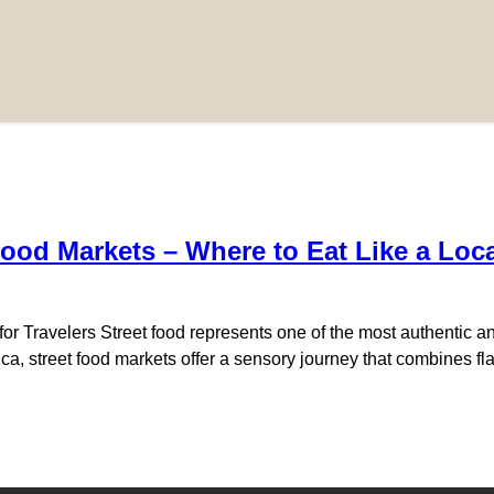
Food Markets – Where to Eat Like a Loc
or Travelers Street food represents one of the most authentic an
erica, street food markets offer a sensory journey that combines 