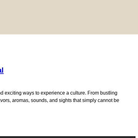
al
d exciting ways to experience a culture. From bustling
flavors, aromas, sounds, and sights that simply cannot be