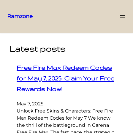
Ramzone
Latest posts
Free Fire Max Redeem Codes
for May 7, 2025: Claim Your Free
Rewards Now!
May 7, 2025
Unlock Free Skins & Characters: Free Fire
Max Redeem Codes for May 7 We know
the thrill of the battleground in Garena
Free Fire Max. The fast pace, the strategic