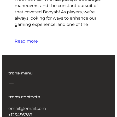
maneuvers, and the constant pursuit of
that coveted Booyah! As players, we’re
always looking for ways to enhance our
gaming experience, and one of the
Read more
trans-menu
trans-contacts
email@email.com
+123456789