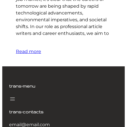
tomorrow are being shaped by rapid
technological advancements,
environmental imperatives, and societal
shifts. In our role as professional article
writers and career enthusiasts, we aim to
Read more
trans-menu
trans-contacts
email@email.com