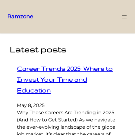
Ramzone
Latest posts
Career Trends 2025: Where to
Invest Your Time and
Education
May 8, 2025
Why These Careers Are Trending in 2025
(And How to Get Started) As we navigate
the ever-evolving landscape of the global
job market, it’s clear that the careers of