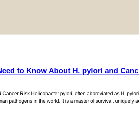
eed to Know About H. pylori and Canc
Cancer Risk Helicobacter pylori, often abbreviated as H. pylori,
 pathogens in the world. It is a master of survival, uniquely ad