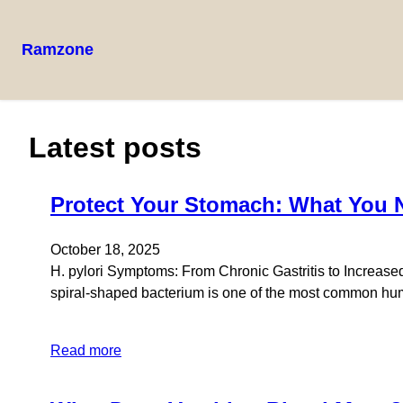
Ramzone
Latest posts
Protect Your Stomach: What You N
October 18, 2025
H. pylori Symptoms: From Chronic Gastritis to Increased 
spiral-shaped bacterium is one of the most common human
Read more