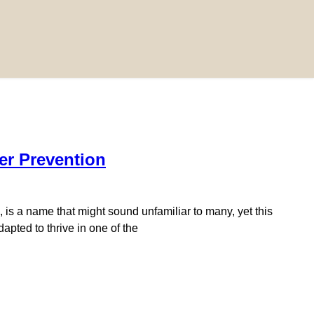
er Prevention
 is a name that might sound unfamiliar to many, yet this
apted to thrive in one of the