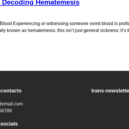
? Decoding Hematemesis
ood Experiencing or witnessing someone vomit blood is profoun
lly known as hematemesis, this isn’t just general sickness; it’s 
-contacts
trans-newslette
@email.com
56789
-socials