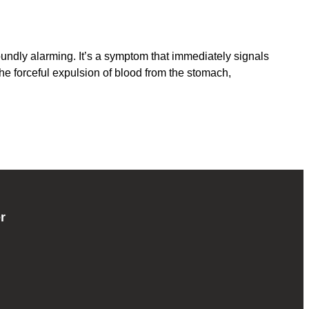
dly alarming. It’s a symptom that immediately signals
the forceful expulsion of blood from the stomach,
r