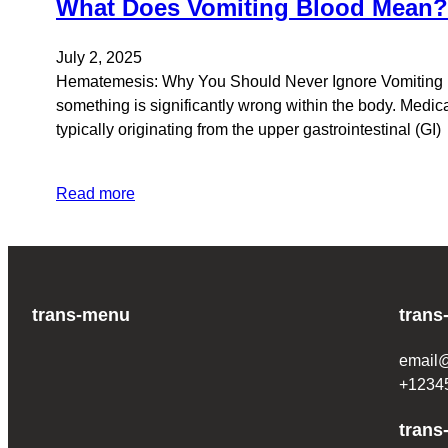
What Does Vomiting Blood Mean
July 2, 2025
Hematemesis: Why You Should Never Ignore Vomiting Bl
something is significantly wrong within the body. Medica
typically originating from the upper gastrointestinal (GI)
Read more
trans-menu
trans
email
+1234
trans