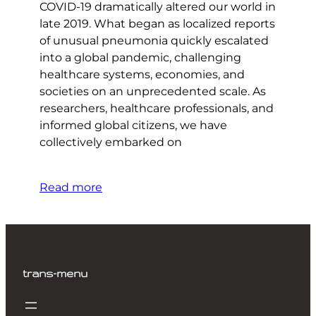
COVID-19 dramatically altered our world in
late 2019. What began as localized reports
of unusual pneumonia quickly escalated
into a global pandemic, challenging
healthcare systems, economies, and
societies on an unprecedented scale. As
researchers, healthcare professionals, and
informed global citizens, we have
collectively embarked on
Read more
trans-menu