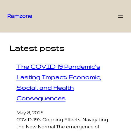
Ramzone
Latest posts
The COVID-19 Pandemic’s
Lasting Impact: Economic,
Social, and Health
Consequences
May 8, 2025
COVID-19’s Ongoing Effects: Navigating
the New Normal The emergence of