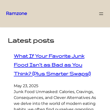
Ramzone
Latest posts
What If Your Favorite Junk
Food Isn’t as Bad as You
Think? (Plus Smarter Swaps!)
May 23, 2025
Junk Food Unmasked: Calories, Cravings,
Consequences, and Clever Alternatives As
we delve into the world of modern eating
habits, we often find ourselves grappling