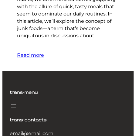
with the allure of quick, tasty meals that
seem to dominate our daily routines. In
this article, we’ll explore the concept of
junk foods—a term that’s become
ubiquitous in discussions about
Read more
trans-menu
trans-contacts
email@email.com