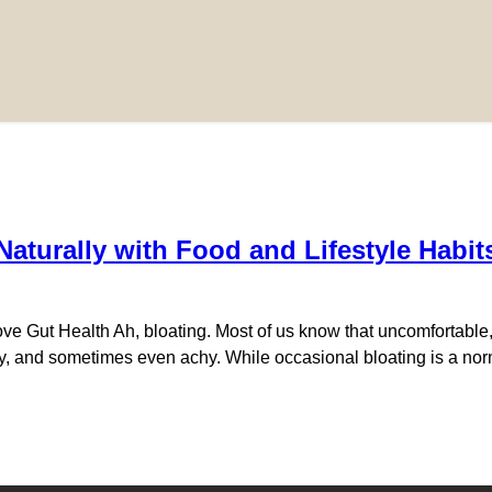
aturally with Food and Lifestyle Habit
e Gut Health Ah, bloating. Most of us know that uncomfortable, d
sy, and sometimes even achy. While occasional bloating is a norma