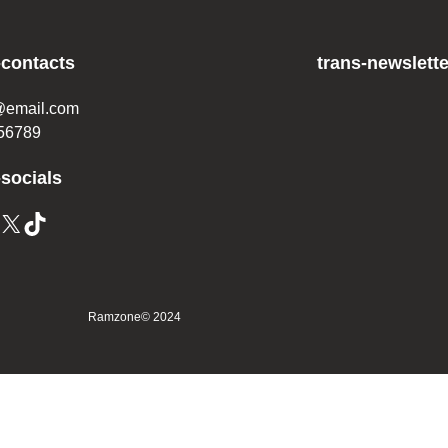
-contacts
trans-newslette
@email.com
56789
-socials
Ramzone
© 2024