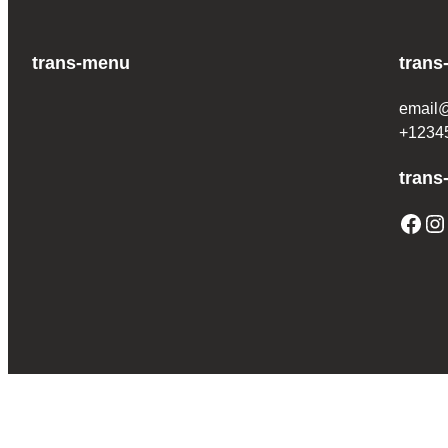
trans-menu
trans
email
+1234
trans