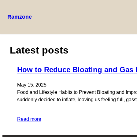
Ramzone
Latest posts
How to Reduce Bloating and Gas N
May 15, 2025
Food and Lifestyle Habits to Prevent Bloating and Improv
suddenly decided to inflate, leaving us feeling full, gas
Read more