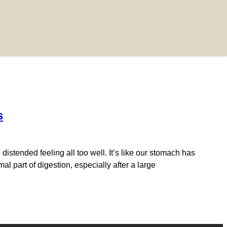
s
istended feeling all too well. It’s like our stomach has
l part of digestion, especially after a large