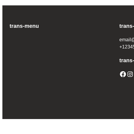
trans-menu
trans
email
+1234
trans