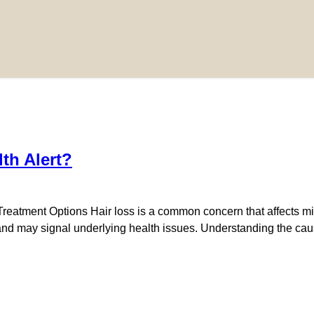
th Alert?
eatment Options Hair loss is a common concern that affects mil
ng and may signal underlying health issues. Understanding the c