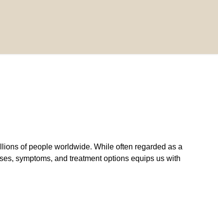
lions of people worldwide. While often regarded as a
auses, symptoms, and treatment options equips us with