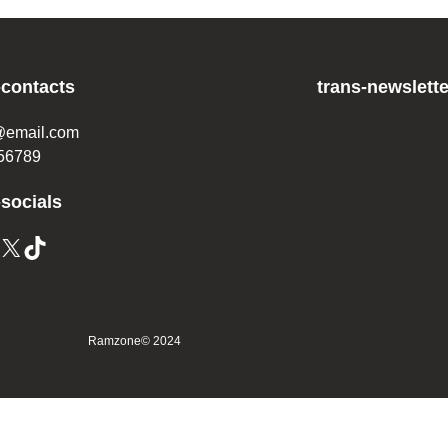
-contacts
trans-newslette
@email.com
56789
-socials
Ramzone
© 2024