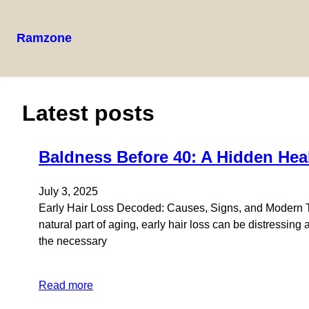
Ramzone
Latest posts
Baldness Before 40: A Hidden Heal
July 3, 2025
Early Hair Loss Decoded: Causes, Signs, and Modern Tr
natural part of aging, early hair loss can be distressi
the necessary
Read more