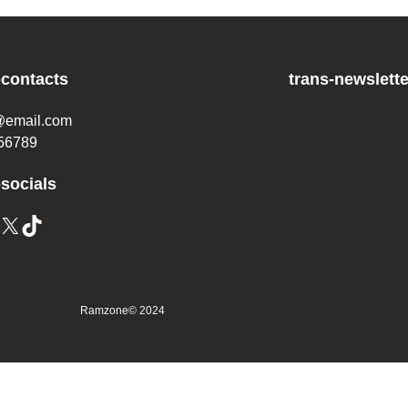
-contacts
trans-newslette
@email.com
56789
-socials
Ramzone
© 2024