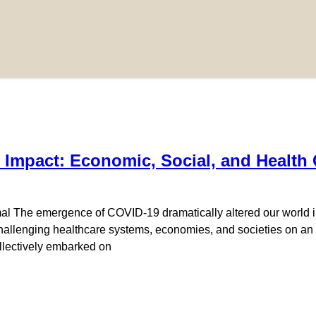
 Impact: Economic, Social, and Healt
 The emergence of COVID-19 dramatically altered our world in
hallenging healthcare systems, economies, and societies on an
ollectively embarked on