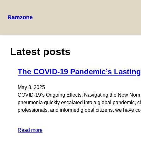
Ramzone
Latest posts
The COVID-19 Pandemic’s Lasting
May 8, 2025
COVID-19’s Ongoing Effects: Navigating the New Normal
pneumonia quickly escalated into a global pandemic, c
professionals, and informed global citizens, we have c
Read more