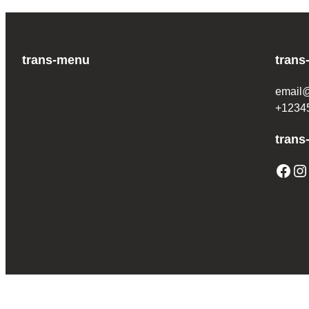
trans-menu
trans
email
+1234
trans