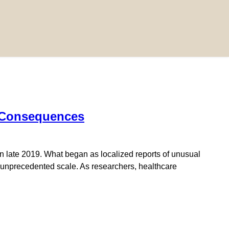
h Consequences
 late 2019. What began as localized reports of unusual
 unprecedented scale. As researchers, healthcare