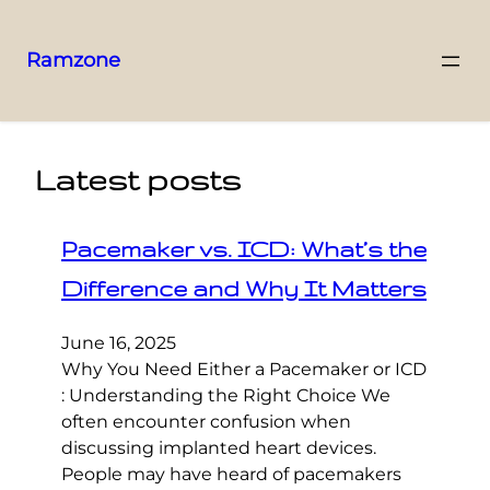
Ramzone
Latest posts
Pacemaker vs. ICD: What’s the
Difference and Why It Matters
June 16, 2025
Why You Need Either a Pacemaker or ICD
: Understanding the Right Choice We
often encounter confusion when
discussing implanted heart devices.
People may have heard of pacemakers