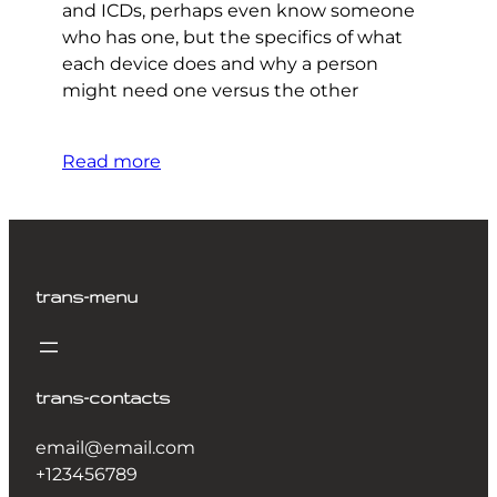
and ICDs, perhaps even know someone
who has one, but the specifics of what
each device does and why a person
might need one versus the other
Read more
trans-menu
trans-contacts
email@email.com
+123456789