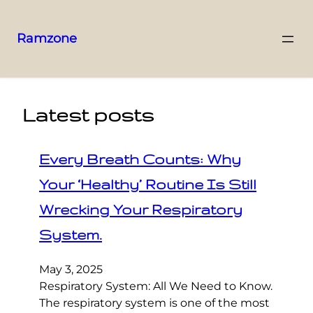
Ramzone
Latest posts
Every Breath Counts: Why
Your ‘Healthy’ Routine Is Still
Wrecking Your Respiratory
System.
May 3, 2025
Respiratory System: All We Need to Know.
The respiratory system is one of the most