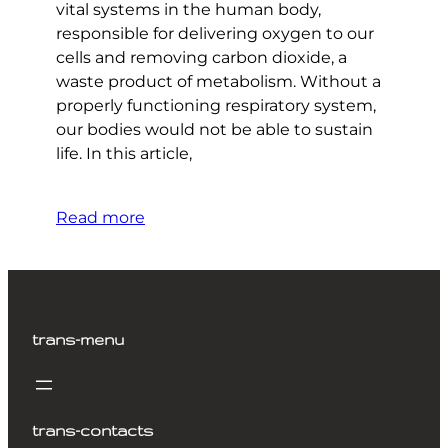
vital systems in the human body,
responsible for delivering oxygen to our
cells and removing carbon dioxide, a
waste product of metabolism. Without a
properly functioning respiratory system,
our bodies would not be able to sustain
life. In this article,
Read more
trans-menu
trans-contacts