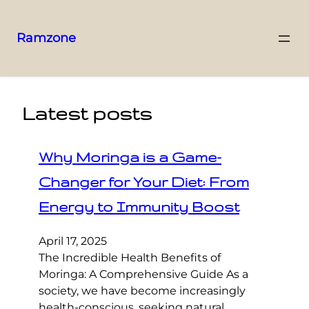
Ramzone
Latest posts
Why Moringa is a Game-
Changer for Your Diet: From
Energy to Immunity Boost
April 17, 2025
The Incredible Health Benefits of
Moringa: A Comprehensive Guide As a
society, we have become increasingly
health-conscious, seeking natural