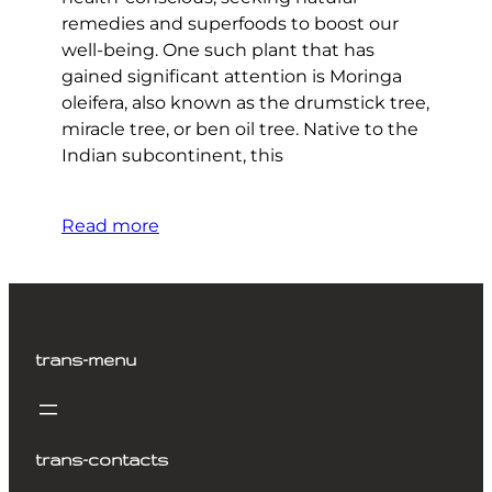
remedies and superfoods to boost our
well-being. One such plant that has
gained significant attention is Moringa
oleifera, also known as the drumstick tree,
miracle tree, or ben oil tree. Native to the
Indian subcontinent, this
Read more
trans-menu
trans-contacts