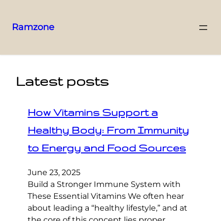
Ramzone
Latest posts
How Vitamins Support a
Healthy Body: From Immunity
to Energy and Food Sources
June 23, 2025
Build a Stronger Immune System with
These Essential Vitamins We often hear
about leading a “healthy lifestyle,” and at
the core of this concept lies proper