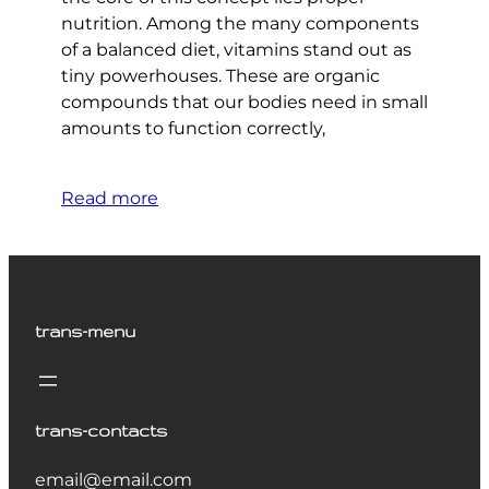
nutrition. Among the many components
of a balanced diet, vitamins stand out as
tiny powerhouses. These are organic
compounds that our bodies need in small
amounts to function correctly,
Read more
trans-menu
trans-contacts
email@email.com