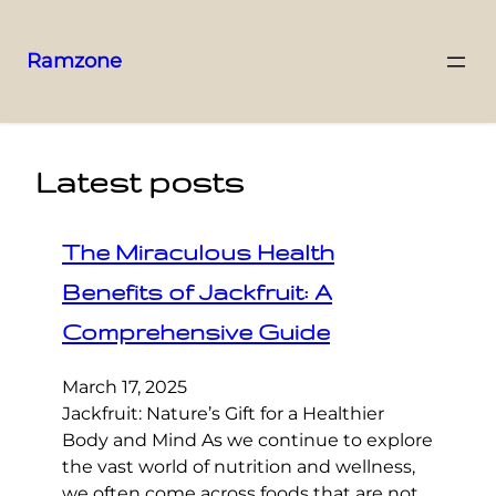
Ramzone
Latest posts
The Miraculous Health
Benefits of Jackfruit: A
Comprehensive Guide
March 17, 2025
Jackfruit: Nature’s Gift for a Healthier
Body and Mind As we continue to explore
the vast world of nutrition and wellness,
we often come across foods that are not