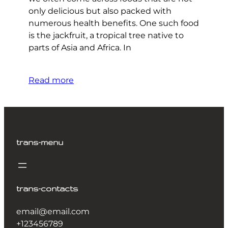
only delicious but also packed with
numerous health benefits. One such food
is the jackfruit, a tropical tree native to
parts of Asia and Africa. In
Read more
trans-menu
trans-contacts
email@email.com
+123456789