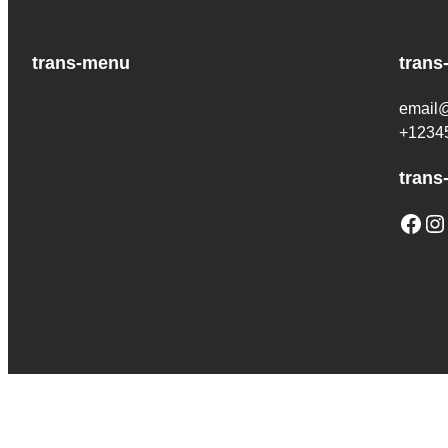
trans-menu
trans
email
+1234
trans
Facebook
Instagram