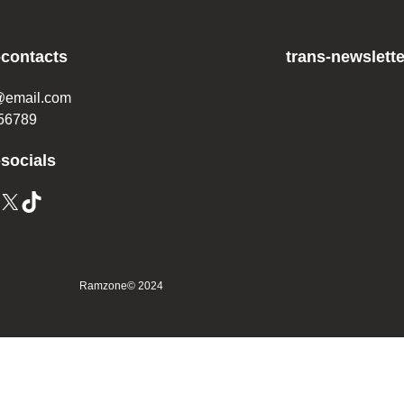
-contacts
trans-newslette
@email.com
56789
-socials
X
TikTok
Ramzone
© 2024