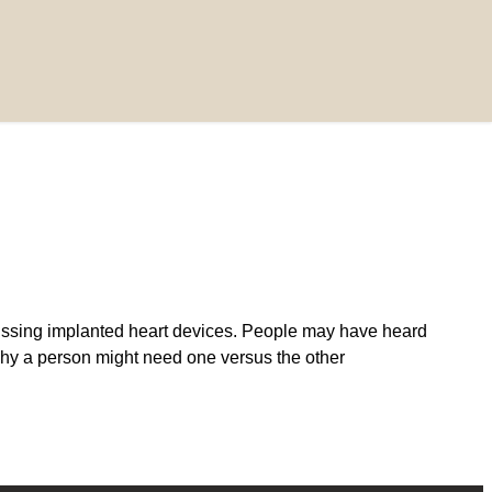
ssing implanted heart devices. People may have heard
y a person might need one versus the other