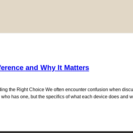
ference and Why It Matters
ing the Right Choice We often encounter confusion when discu
o has one, but the specifics of what each device does and wh