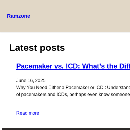
Ramzone
Skip
to
content
Latest posts
Pacemaker vs. ICD: What’s the Dif
June 16, 2025
Why You Need Either a Pacemaker or ICD : Understand
of pacemakers and ICDs, perhaps even know someone wh
Read more