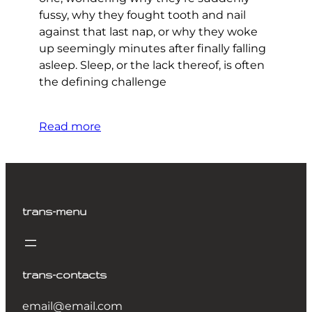
fussy, why they fought tooth and nail
against that last nap, or why they woke
up seemingly minutes after finally falling
asleep. Sleep, or the lack thereof, is often
the defining challenge
Read more
trans-menu
trans-contacts
email@email.com