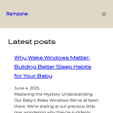
Ramzone
Latest posts
Why Wake Windows Matter:
Building Better Sleep Habits
for Your Baby
June 4, 2025
Mastering the Mystery: Understanding
Our Baby’s Wake Windows We’ve all been
there. We’re staring at our precious little
one, wondering why they’re suddenly