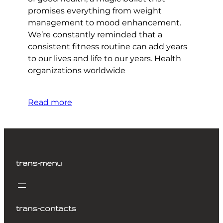
promises everything from weight
management to mood enhancement.
We’re constantly reminded that a
consistent fitness routine can add years
to our lives and life to our years. Health
organizations worldwide
Read more
trans-menu
trans-contacts