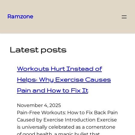
Ramzone
Latest posts
Workouts Hurt Instead of
Helps: Why Exercise Causes
Pain and How to Fix It
November 4, 2025
Pain-Free Workouts: How to Fix Back Pain
Caused by Exercise Introduction Exercise
is universally celebrated as a cornerstone
of good health, a magic bullet that