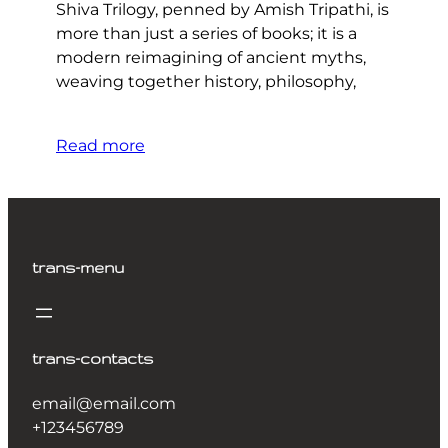
Shiva Trilogy, penned by Amish Tripathi, is
more than just a series of books; it is a
modern reimagining of ancient myths,
weaving together history, philosophy,
Read more
trans-menu
trans-contacts
email@email.com
+123456789