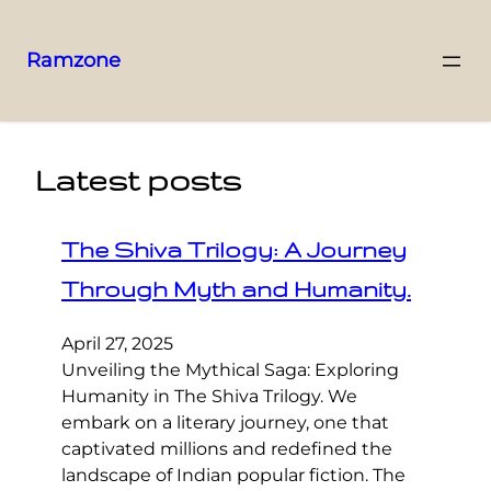
Ramzone
Latest posts
The Shiva Trilogy: A Journey
Through Myth and Humanity.
April 27, 2025
Unveiling the Mythical Saga: Exploring
Humanity in The Shiva Trilogy. We
embark on a literary journey, one that
captivated millions and redefined the
landscape of Indian popular fiction. The