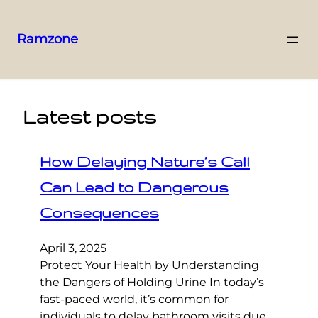
Ramzone
Latest posts
How Delaying Nature’s Call
Can Lead to Dangerous
Consequences
April 3, 2025
Protect Your Health by Understanding
the Dangers of Holding Urine In today’s
fast-paced world, it’s common for
individuals to delay bathroom visits due