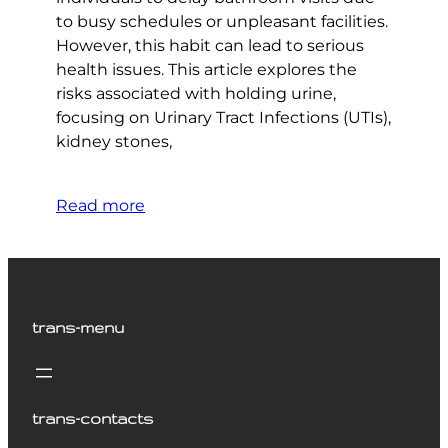
to busy schedules or unpleasant facilities.
However, this habit can lead to serious
health issues. This article explores the
risks associated with holding urine,
focusing on Urinary Tract Infections (UTIs),
kidney stones,
Read more
trans-menu
trans-contacts