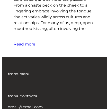
From a chaste peck on the cheek to a
lingering embrace involving the tongue,
the act varies wildly across cultures and
relationships. For many of us, deep, open-
mouthed kissing, often involving the
Read more
trans-menu
trans-contacts
email@email.com