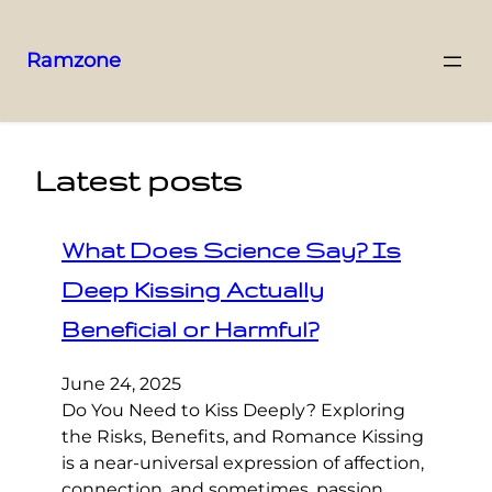
Ramzone
Latest posts
What Does Science Say? Is
Deep Kissing Actually
Beneficial or Harmful?
June 24, 2025
Do You Need to Kiss Deeply? Exploring
the Risks, Benefits, and Romance Kissing
is a near-universal expression of affection,
connection, and sometimes, passion.