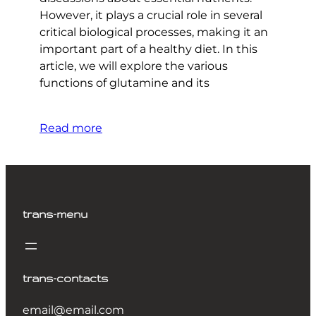
However, it plays a crucial role in several
critical biological processes, making it an
important part of a healthy diet. In this
article, we will explore the various
functions of glutamine and its
Read more
trans-menu
trans-contacts
email@email.com