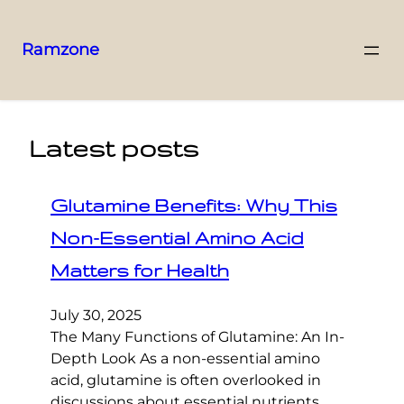
Ramzone
Latest posts
Glutamine Benefits: Why This
Non-Essential Amino Acid
Matters for Health
July 30, 2025
The Many Functions of Glutamine: An In-
Depth Look As a non-essential amino
acid, glutamine is often overlooked in
discussions about essential nutrients.