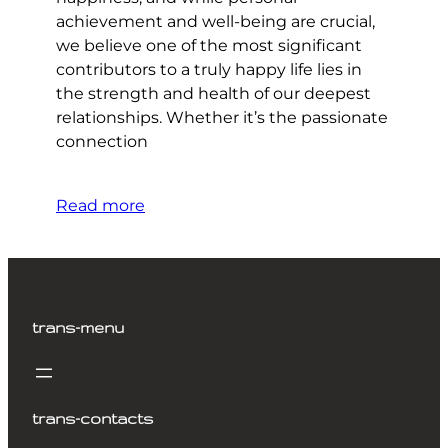
achievement and well-being are crucial,
we believe one of the most significant
contributors to a truly happy life lies in
the strength and health of our deepest
relationships. Whether it’s the passionate
connection
Read more
trans-menu
trans-contacts