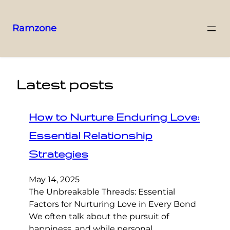
Ramzone
Latest posts
How to Nurture Enduring Love:
Essential Relationship
Strategies
May 14, 2025
The Unbreakable Threads: Essential
Factors for Nurturing Love in Every Bond
We often talk about the pursuit of
happiness, and while personal