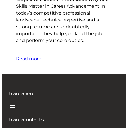
Skills Matter in Career Advancement In
today’s competitive professional
landscape, technical expertise and a
strong resume are undoubtedly
important. They help you land the job
and perform your core duties.
Read more
trans-menu
trans-contacts