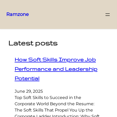
Ramzone
Latest posts
How Soft Skills Improve Job
Performance and Leadership
Potential
June 29, 2025
Top Soft Skills to Succeed in the
Corporate World Beyond the Resume:
The Soft Skills That Propel You Up the
Corporate Ladder Introduction: Why Soft