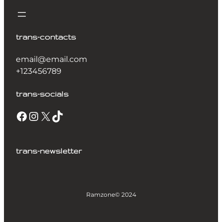
trans-contacts
email@email.com
+123456789
trans-socials
trans-newsletter
Ramzone
© 2024