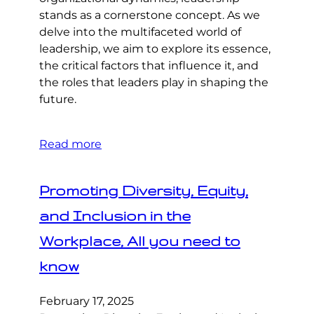
stands as a cornerstone concept. As we
delve into the multifaceted world of
leadership, we aim to explore its essence,
the critical factors that influence it, and
the roles that leaders play in shaping the
future.
Read more
Promoting Diversity, Equity,
and Inclusion in the
Workplace, All you need to
know
February 17, 2025