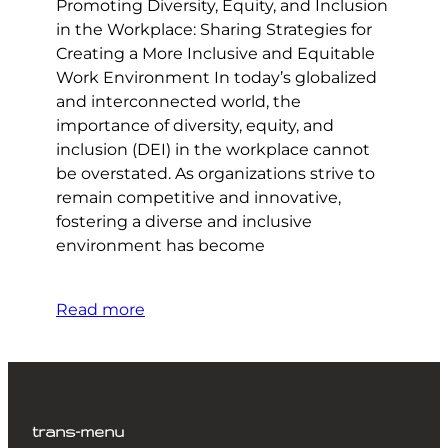
Promoting Diversity, Equity, and Inclusion
in the Workplace: Sharing Strategies for
Creating a More Inclusive and Equitable
Work Environment In today’s globalized
and interconnected world, the
importance of diversity, equity, and
inclusion (DEI) in the workplace cannot
be overstated. As organizations strive to
remain competitive and innovative,
fostering a diverse and inclusive
environment has become
Read more
trans-menu