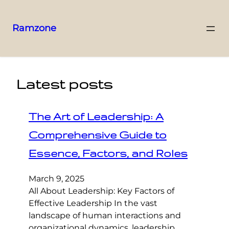
Ramzone
Latest posts
The Art of Leadership: A
Comprehensive Guide to
Essence, Factors, and Roles
March 9, 2025
All About Leadership: Key Factors of
Effective Leadership In the vast
landscape of human interactions and
organizational dynamics, leadership