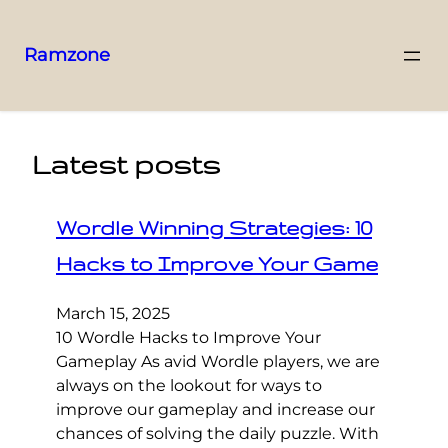
Ramzone
Latest posts
Wordle Winning Strategies: 10
Hacks to Improve Your Game
March 15, 2025
10 Wordle Hacks to Improve Your
Gameplay As avid Wordle players, we are
always on the lookout for ways to
improve our gameplay and increase our
chances of solving the daily puzzle. With