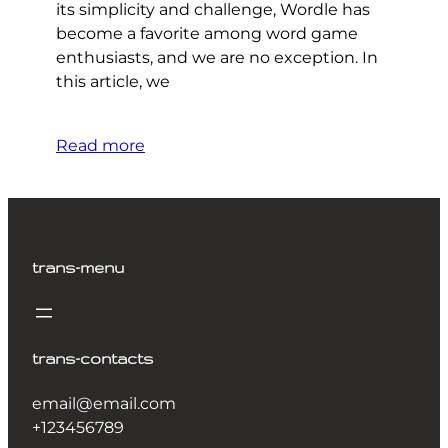
its simplicity and challenge, Wordle has
become a favorite among word game
enthusiasts, and we are no exception. In
this article, we
Read more
trans-menu
trans-contacts
email@email.com
+123456789