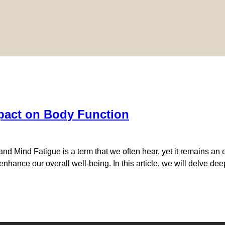
pact on Body Function
 Mind Fatigue is a term that we often hear, yet it remains an e
o enhance our overall well-being. In this article, we will delve de