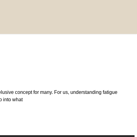
lusive concept for many. For us, understanding fatigue
ep into what