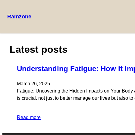
Ramzone
Skip
to
content
Latest posts
Understanding Fatigue: How it Im
March 26, 2025
Fatigue: Uncovering the Hidden Impacts on Your Body and
is crucial, not just to better manage our lives but also t
Read more