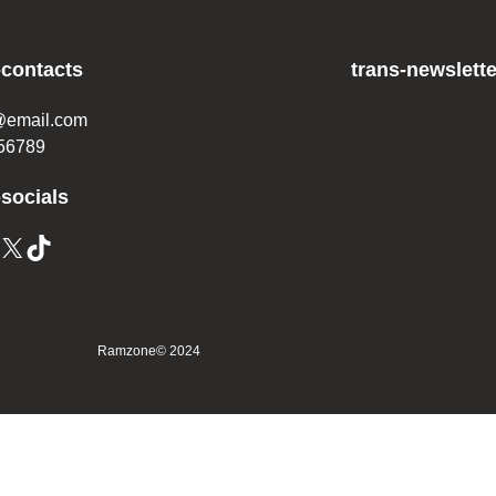
-contacts
trans-newslette
@email.com
56789
-socials
X
TikTok
Ramzone
© 2024