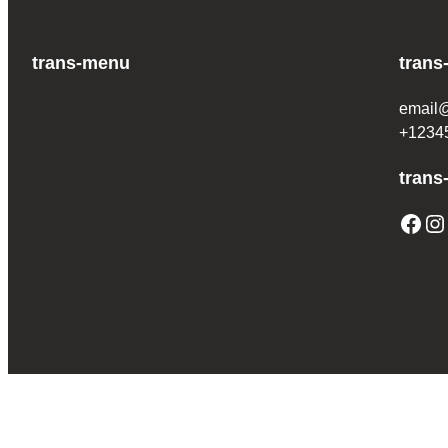
trans-menu
trans
email
+1234
trans
Facebook
Instagram