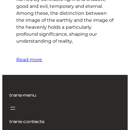
good and evil, temporary and eternal.
Among these, the distinction between
the image of the earthly and the image of
the heavenly holds a particularly
profound significance, shaping our
understanding of reality,
Read more
trans-menu
trans-contacts