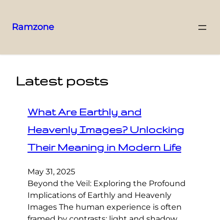
Ramzone
Latest posts
What Are Earthly and
Heavenly Images? Unlocking
Their Meaning in Modern Life
May 31, 2025
Beyond the Veil: Exploring the Profound
Implications of Earthly and Heavenly
Images The human experience is often
framed by contrasts: light and shadow,