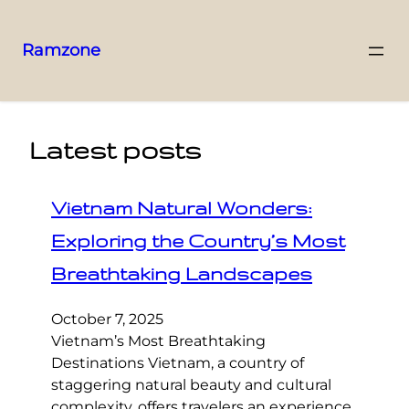
Ramzone
Latest posts
Vietnam Natural Wonders:
Exploring the Country’s Most
Breathtaking Landscapes
October 7, 2025
Vietnam’s Most Breathtaking
Destinations Vietnam, a country of
staggering natural beauty and cultural
complexity, offers travelers an experience