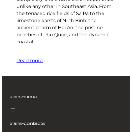
unlike any other in Southeast Asia. From
the terraced rice fields of Sa Pa to the
limestone karsts of Ninh Binh, the
ancient charm of Hoi An, the pristine
beaches of Phu Quoc, and the dynamic
coastal
Read more
trans-menu
trans-contacts