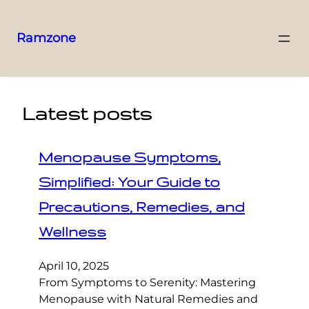
Ramzone
Latest posts
Menopause Symptoms,
Simplified: Your Guide to
Precautions, Remedies, and
Wellness
April 10, 2025
From Symptoms to Serenity: Mastering
Menopause with Natural Remedies and