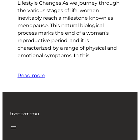
Lifestyle Changes As we journey through
the various stages of life, women
inevitably reach a milestone known as
menopause. This natural biological
process marks the end of a woman’s
reproductive period, and it is
characterized by a range of physical and
emotional symptoms. In this
Read more
trans-menu