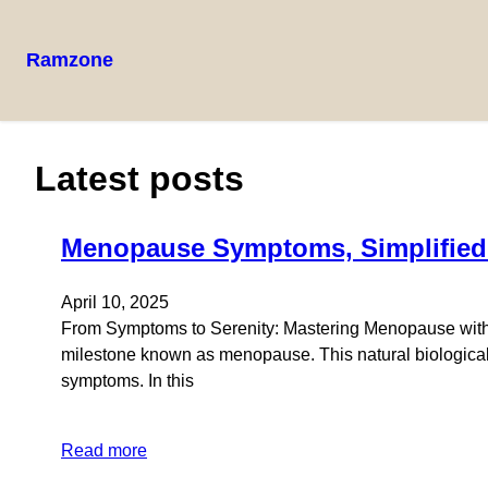
Ramzone
Latest posts
Menopause Symptoms, Simplified:
April 10, 2025
From Symptoms to Serenity: Mastering Menopause with N
milestone known as menopause. This natural biological 
symptoms. In this
Read more