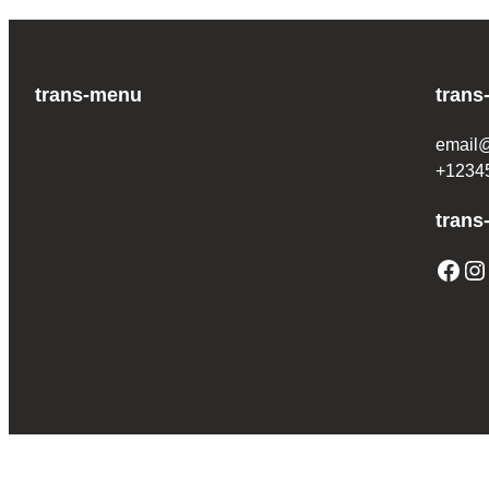
trans-menu
trans
email
+1234
trans