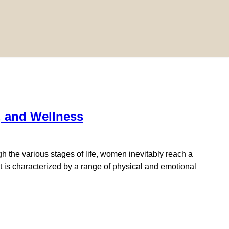
, and Wellness
the various stages of life, women inevitably reach a
 is characterized by a range of physical and emotional