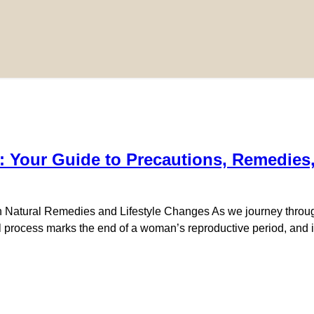
 Your Guide to Precautions, Remedies
atural Remedies and Lifestyle Changes As we journey through 
process marks the end of a woman’s reproductive period, and it