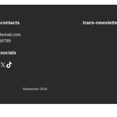
-contacts
trans-newslette
@email.com
56789
-socials
Ramzone
© 2024