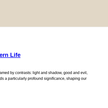
rn Life
amed by contrasts: light and shadow, good and evil,
s a particularly profound significance, shaping our