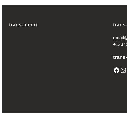
trans-menu
trans
email
+1234
trans