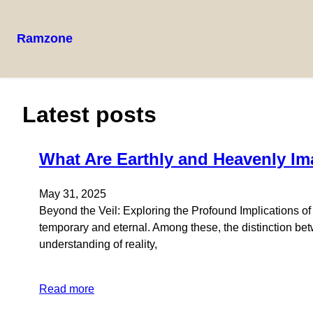
Ramzone
Latest posts
What Are Earthly and Heavenly Im
May 31, 2025
Beyond the Veil: Exploring the Profound Implications o
temporary and eternal. Among these, the distinction bet
understanding of reality,
Read more