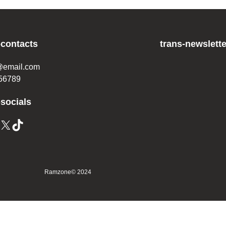
-contacts
trans-newslette
@email.com
56789
-socials
Ramzone
© 2024