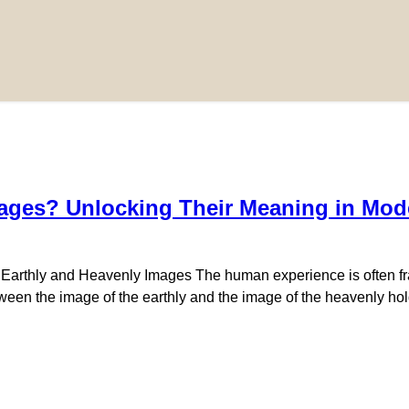
ages? Unlocking Their Meaning in Mode
f Earthly and Heavenly Images The human experience is often fr
ween the image of the earthly and the image of the heavenly hold