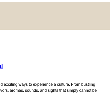
al
d exciting ways to experience a culture. From bustling
flavors, aromas, sounds, and sights that simply cannot be