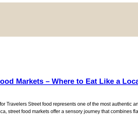
Food Markets – Where to Eat Like a Loc
or Travelers Street food represents one of the most authentic an
erica, street food markets offer a sensory journey that combines 