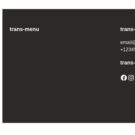
trans-menu
trans
email
+1234
trans
Facebook
Instagram