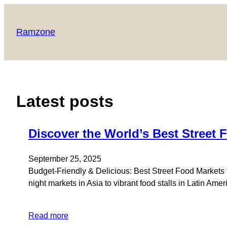
Skip
to
Ramzone
content
Latest posts
Discover the World’s Best Street 
September 25, 2025
Budget-Friendly & Delicious: Best Street Food Markets f
night markets in Asia to vibrant food stalls in Latin Am
Read more