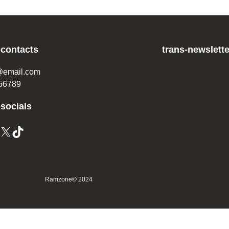
-contacts
trans-newslette
@email.com
56789
-socials
X
TikTok
Ramzone
© 2024