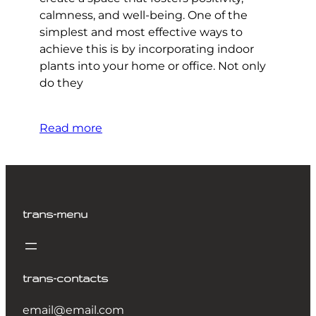
calmness, and well-being. One of the
simplest and most effective ways to
achieve this is by incorporating indoor
plants into your home or office. Not only
do they
Read more
trans-menu
trans-contacts
email@email.com