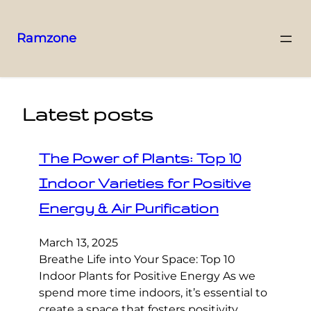
Ramzone
Latest posts
The Power of Plants: Top 10
Indoor Varieties for Positive
Energy & Air Purification
March 13, 2025
Breathe Life into Your Space: Top 10
Indoor Plants for Positive Energy As we
spend more time indoors, it’s essential to
create a space that fosters positivity,