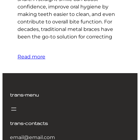
confidence, improve oral hygiene by
making teeth easier to clean, and even
contribute to overall bite function. For
decades, traditional metal braces have
been the go-to solution for correcting
Read more
trans-menu
trans-contacts
email@email.com