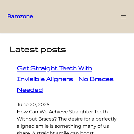
Ramzone
Latest posts
Get Straight Teeth With
Invisible Aligners – No Braces
Needed
June 20, 2025
How Can We Achieve Straighter Teeth
Without Braces? The desire for a perfectly
aligned smile is something many of us
share. A straight smile can boost