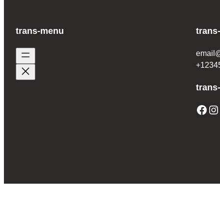
trans-menu
trans
email
+1234
trans