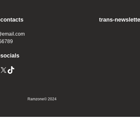
-contacts
trans-newslette
@email.com
56789
-socials
Ramzone
© 2024