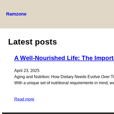
Ramzone
Latest posts
A Well-Nourished Life: The Import
April 23, 2025
Aging and Nutrition: How Dietary Needs Evolve Over Time
With a unique set of nutritional requirements in mind, w
Read more