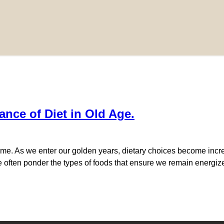
ance of Diet in Old Age.
. As we enter our golden years, dietary choices become increasi
e often ponder the types of foods that ensure we remain energize