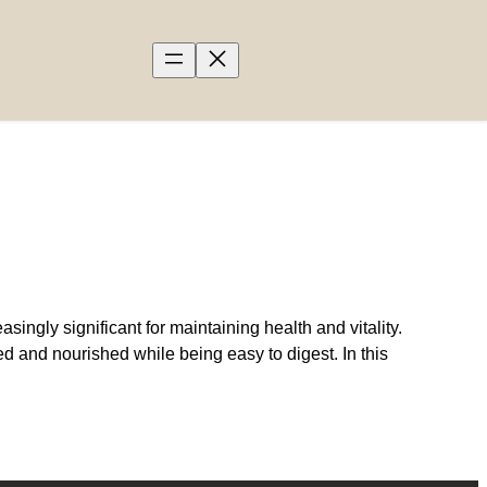
ngly significant for maintaining health and vitality.
d and nourished while being easy to digest. In this