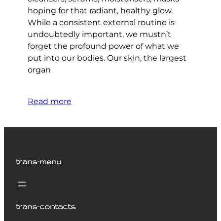
hoping for that radiant, healthy glow.
While a consistent external routine is
undoubtedly important, we mustn’t
forget the profound power of what we
put into our bodies. Our skin, the largest
organ
Read more
trans-menu
trans-contacts