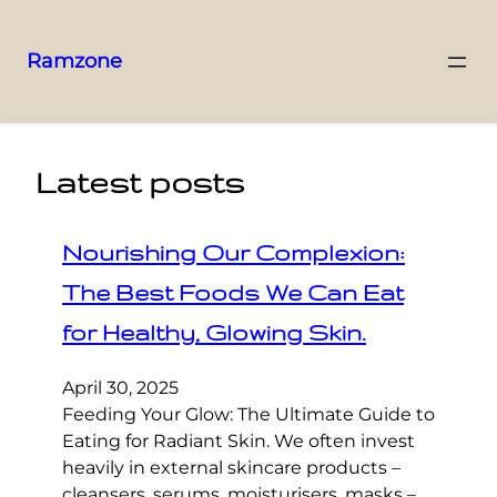
Ramzone
Latest posts
Nourishing Our Complexion:
The Best Foods We Can Eat
for Healthy, Glowing Skin.
April 30, 2025
Feeding Your Glow: The Ultimate Guide to
Eating for Radiant Skin. We often invest
heavily in external skincare products –
cleansers, serums, moisturisers, masks –