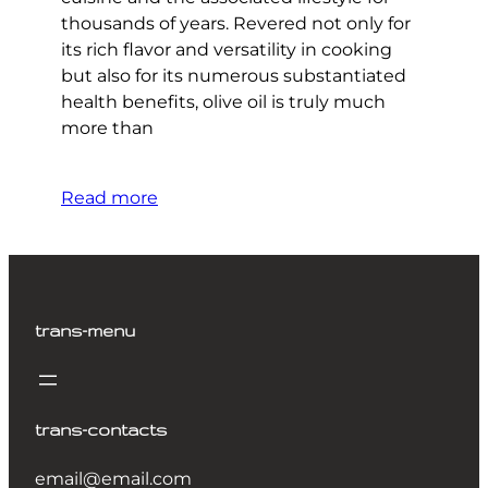
thousands of years. Revered not only for
its rich flavor and versatility in cooking
but also for its numerous substantiated
health benefits, olive oil is truly much
more than
Read more
trans-menu
trans-contacts
email@email.com