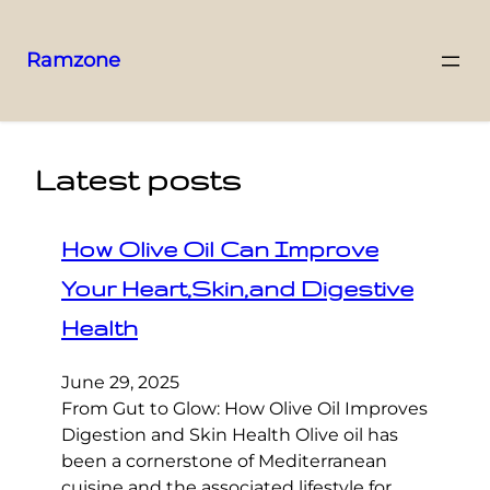
Ramzone
Latest posts
How Olive Oil Can Improve
Your Heart,Skin,and Digestive
Health
June 29, 2025
From Gut to Glow: How Olive Oil Improves
Digestion and Skin Health Olive oil has
been a cornerstone of Mediterranean
cuisine and the associated lifestyle for