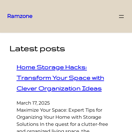
Ramzone
Latest posts
Home Storage Hacks:
Transform Your Space with
Clever Organization Ideas
March 17, 2025
Maximize Your Space: Expert Tips for
Organizing Your Home with Storage
Solutions In the quest for a clutter-free
and organized living space, the