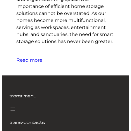
importance of efficient home storage
solutions cannot be overstated. As our
homes become more multifunctional,
serving as workspaces, entertainment
hubs, and sanctuaries, the need for smart
storage solutions has never been greater.
Read more
trans-menu
trans-contacts