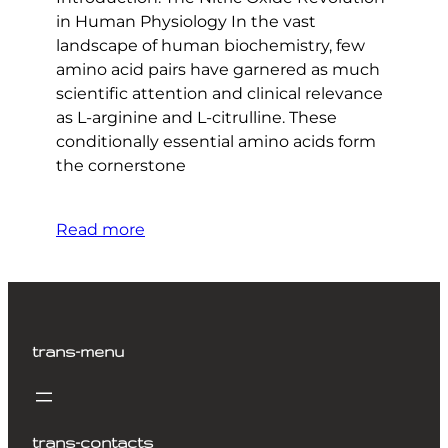
in Human Physiology In the vast
landscape of human biochemistry, few
amino acid pairs have garnered as much
scientific attention and clinical relevance
as L-arginine and L-citrulline. These
conditionally essential amino acids form
the cornerstone
Read more
trans-menu
trans-contacts