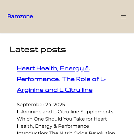
Ramzone
Latest posts
Heart Health, Energy &
Performance: The Role of L-
Arginine and L-Citrulline
September 24, 2025
L-Arginine and L-Citrulline Supplements:
Which One Should You Take for Heart
Health, Energy & Performance
Introduction: The Nitric Oxide Revolution