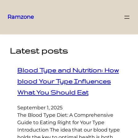
Ramzone
Latest posts
Blood Type and Nutrition: How
blood Your Type Influences
What You Should Eat
September 1, 2025
The Blood Type Diet: A Comprehensive
Guide to Eating Right for Your Type
Introduction The idea that our blood type
holds the key to optimal health is both