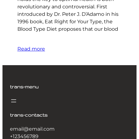
revolutionary and controversial. First
introduced by Dr. Peter J. D’Adamo in his
1996 book, Eat Right for Your Type, the
Blood Type Diet proposes that our blood
Read more
trans-menu
trans-contacts
email@email.com
+123456789