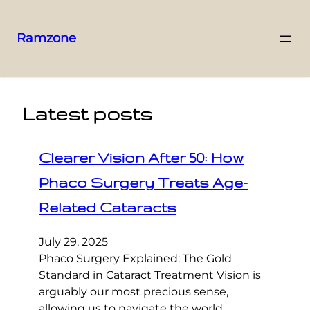
Ramzone
Latest posts
Clearer Vision After 50: How
Phaco Surgery Treats Age-
Related Cataracts
July 29, 2025
Phaco Surgery Explained: The Gold
Standard in Cataract Treatment Vision is
arguably our most precious sense,
allowing us to navigate the world,