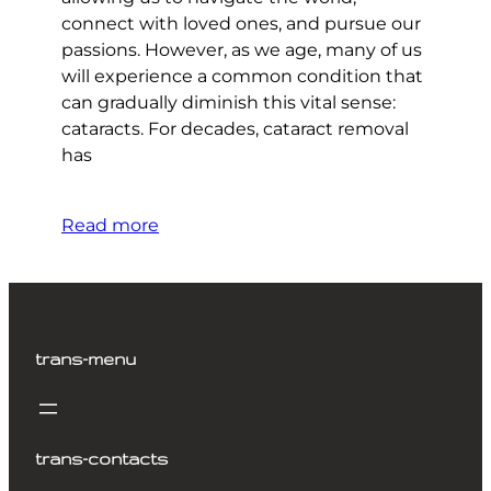
connect with loved ones, and pursue our
passions. However, as we age, many of us
will experience a common condition that
can gradually diminish this vital sense:
cataracts. For decades, cataract removal
has
Read more
trans-menu
trans-contacts