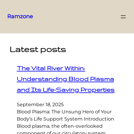
Ramzone
Latest posts
The Vital River Within:
Understanding Blood Plasma
and Its Life-Saving Properties
September 18, 2025
Blood Plasma: The Unsung Hero of Your
Body’s Life Support System Introduction
Blood plasma, the often-overlooked
component of our circulatory system,