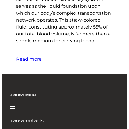
serves as the liquid foundation upon
which our body’s complex transportation
network operates. This straw-colored
fluid, constituting approximately 55% of
our total blood volume, is far more than a
simple medium for carrying blood
Read more
trans-menu
trans-contacts