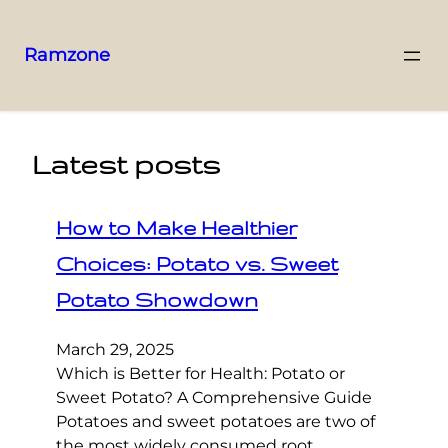
Ramzone
Latest posts
How to Make Healthier
Choices: Potato vs. Sweet
Potato Showdown
March 29, 2025
Which is Better for Health: Potato or
Sweet Potato? A Comprehensive Guide
Potatoes and sweet potatoes are two of
the most widely consumed root