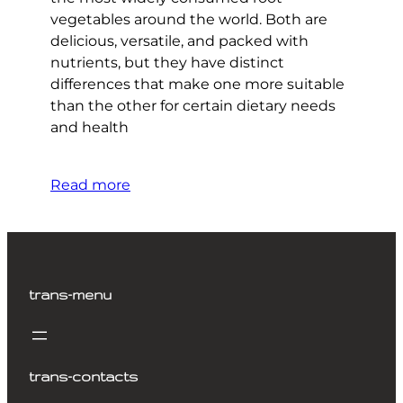
vegetables around the world. Both are
delicious, versatile, and packed with
nutrients, but they have distinct
differences that make one more suitable
than the other for certain dietary needs
and health
Read more
trans-menu
trans-contacts